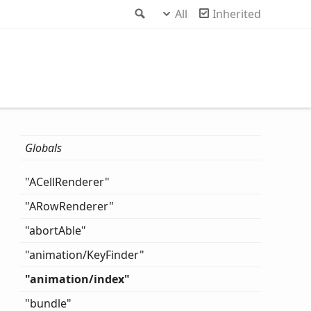
Search
All
Inherited
Globals
"ACell
Renderer"
"ARow
Renderer"
"abort
Able"
"animation/
Key
Finder"
"animation/index"
"bundle"