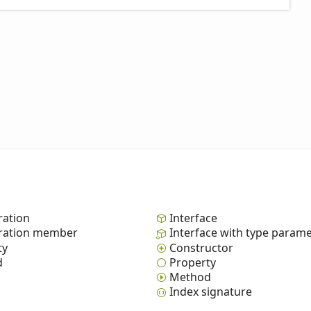
ation
Interface
ation member
Interface with type param
ty
Constructor
d
Property
Method
Index signature