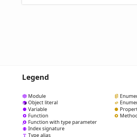
Legend
Module
Enumer
Object literal
Enumer
Variable
Proper
Function
Metho
Function with type parameter
Index signature
Type alias