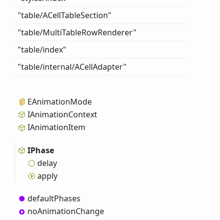
"table/ACell
Table
Section"
"table/
Multi
Table
Row
Renderer"
"table/index"
"table/internal/ACell
Adapter"
EAnimation
Mode
IAnimation
Context
IAnimation
Item
IPhase
delay
apply
default
Phases
no
Animation
Change