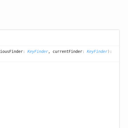
iousFinder
:
KeyFinder
, currentFinder
:
KeyFinder
)
: