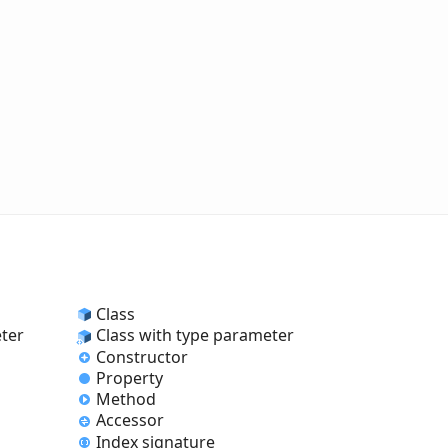
Class
eter
Class with type parameter
Constructor
Property
Method
Accessor
Index signature