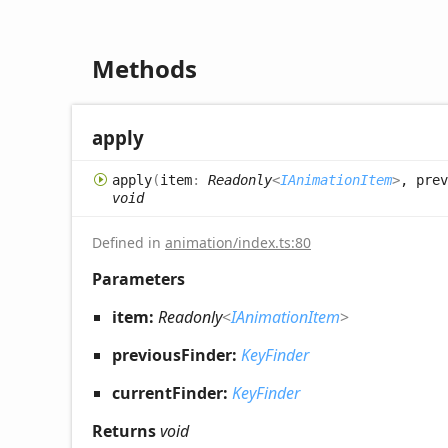
Methods
apply
apply
(
item
:
Readonly
<
IAnimationItem
>
, prev
void
Defined in
animation/index.ts:80
Parameters
item:
Readonly
<
IAnimationItem
>
previousFinder:
KeyFinder
currentFinder:
KeyFinder
Returns
void