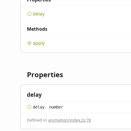
delay
Methods
apply
Properties
delay
delay
:
number
Defined in
animation/index.ts:78