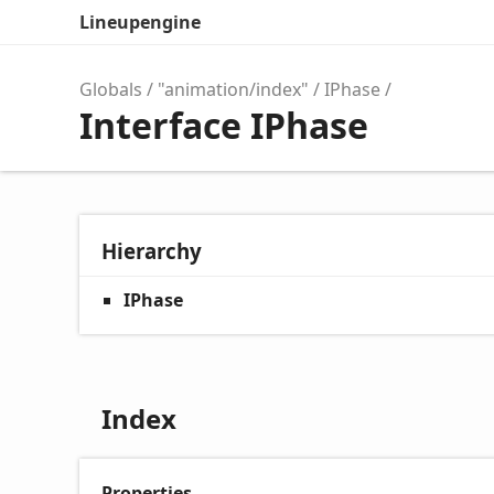
Lineupengine
Globals
"animation/index"
IPhase
Interface IPhase
Hierarchy
IPhase
Index
Properties