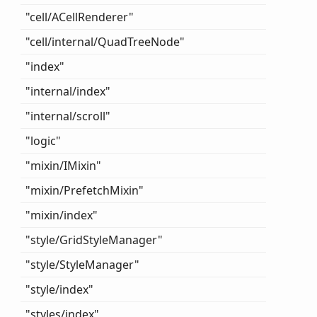
"cell/ACell
Renderer"
"cell/internal/
Quad
Tree
Node"
"index"
"internal/index"
"internal/scroll"
"logic"
"mixin/IMixin"
"mixin/
Prefetch
Mixin"
"mixin/index"
"style/
Grid
Style
Manager"
"style/
Style
Manager"
"style/index"
"styles/index"