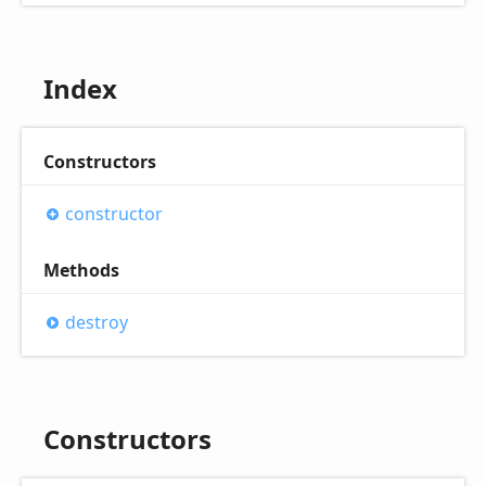
Index
Constructors
constructor
Methods
destroy
Constructors