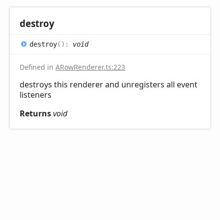
destroy
destroy
(
)
:
void
Defined in
ARowRenderer.ts:223
destroys this renderer and unregisters all event
listeners
Returns
void