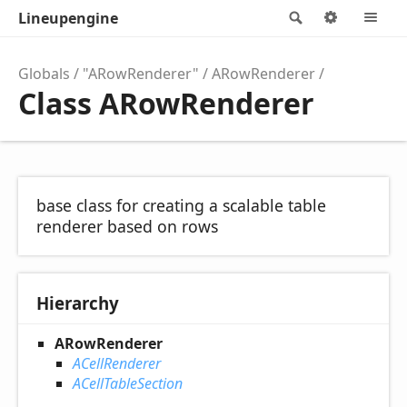
Lineupengine
Search
Options
M
Globals
"ARowRenderer"
ARowRenderer
Class ARowRenderer
base class for creating a scalable table
renderer based on rows
Hierarchy
ARowRenderer
ACellRenderer
ACellTableSection