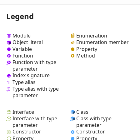
Legend
Module
Enumeration
Object literal
Enumeration member
Variable
Property
Function
Method
Function with type
parameter
Index signature
Type alias
Type alias with type
parameter
Interface
Class
Interface with type
Class with type
parameter
parameter
Constructor
Constructor
Property
Property