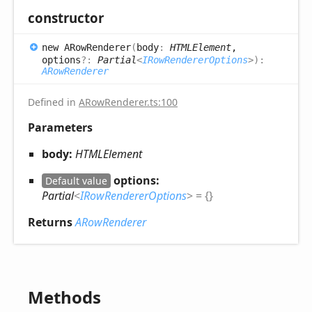
constructor
new ARow
Renderer
(
body
:
HTMLElement
,
options
?:
Partial
<
IRowRendererOptions
>
)
:
ARowRenderer
Defined in
ARowRenderer.ts:100
Parameters
body:
HTMLElement
options:
Default value
Partial
<
IRowRendererOptions
>
= {}
Returns
ARowRenderer
Methods